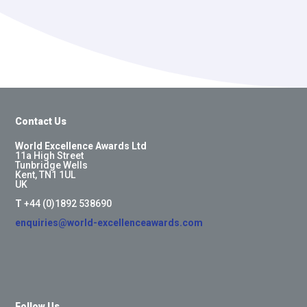
Contact Us
World Excellence Awards Ltd
11a High Street
Tunbridge Wells
Kent, TN1 1UL
UK
T
+44 (0)1892 538690
enquiries@world-excellenceawards.com
Follow Us