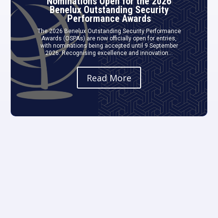
Nominations Open for the 2026
Benelux Outstanding Security
Performance Awards
The 2026 Benelux Outstanding Security Performance
Awards (OSPAs) are now officially open for entries,
with nominations being accepted until 9 September
2026. Recognising excellence and innovation...
Read More