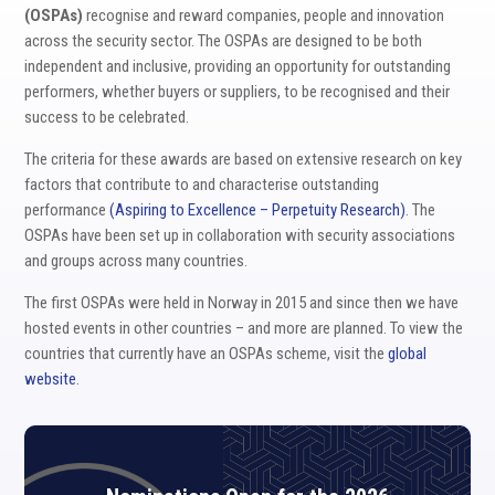
(OSPAs)
recognise and reward companies, people and innovation
across the security sector. The OSPAs are designed to be both
independent and inclusive, providing an opportunity for outstanding
performers, whether buyers or suppliers, to be recognised and their
success to be celebrated.
The criteria for these awards are based on extensive research on key
factors that contribute to and characterise outstanding
performance
(Aspiring to Excellence – Perpetuity Research)
. The
OSPAs have been set up in collaboration with security associations
and groups across many countries.
The first OSPAs were held in Norway in 2015 and since then we have
hosted events in other countries – and more are planned. To view the
countries that currently have an OSPAs scheme, visit the
global
website
.