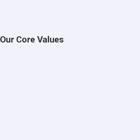
Our Core Values