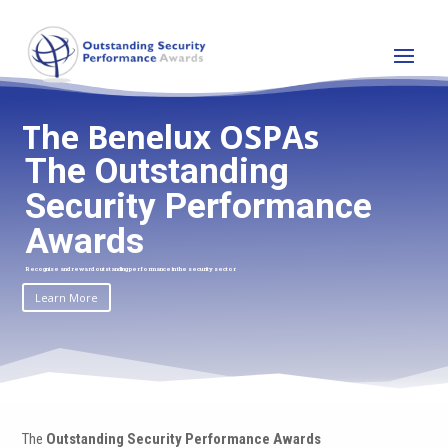
The Benelux OSPAs
The Outstanding
Security Performance
Awards
Recognise and reward outstanding performance in the security sector
Learn More
The
Outstanding Security Performance Awards